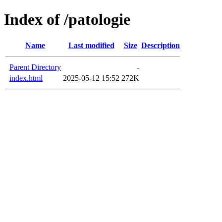
Index of /patologie
Name
Last modified
Size
Description
Parent Directory
-
index.html
2025-05-12 15:52
272K