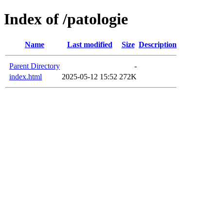
Index of /patologie
Name
Last modified
Size
Description
Parent Directory
-
index.html
2025-05-12 15:52
272K