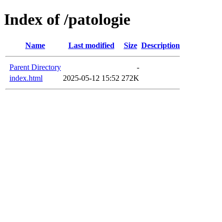
Index of /patologie
Name
Last modified
Size
Description
Parent Directory
-
index.html
2025-05-12 15:52
272K