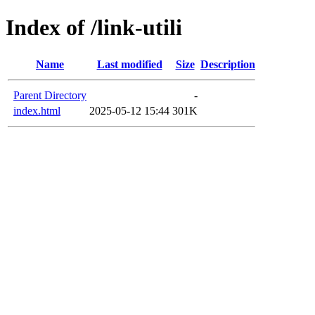
Index of /link-utili
Name
Last modified
Size
Description
Parent Directory
-
index.html
2025-05-12 15:44
301K