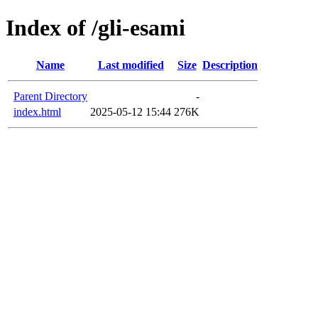
Index of /gli-esami
Name
Last modified
Size
Description
Parent Directory
-
index.html
2025-05-12 15:44
276K