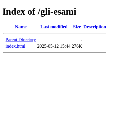
Index of /gli-esami
Name
Last modified
Size
Description
Parent Directory
-
index.html
2025-05-12 15:44
276K