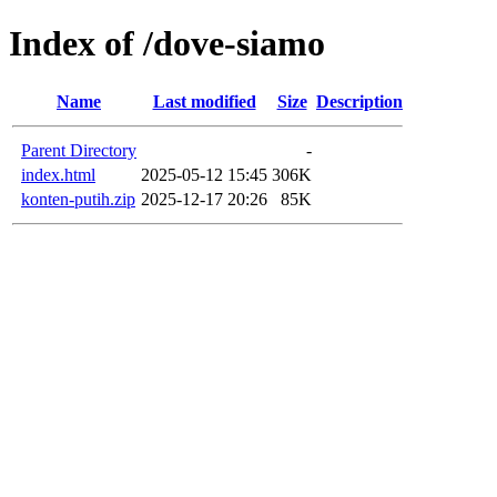
Index of /dove-siamo
Name
Last modified
Size
Description
Parent Directory
-
index.html
2025-05-12 15:45
306K
konten-putih.zip
2025-12-17 20:26
85K